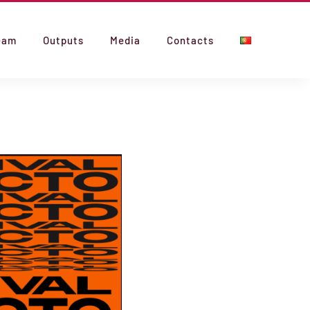
eam
Outputs
Media
Contacts