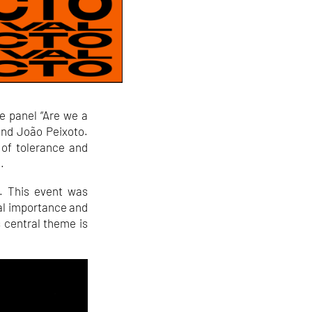
e panel “Are we a
and João Peixoto.
 of tolerance and
.
. This event was
ral importance and
’s central theme is