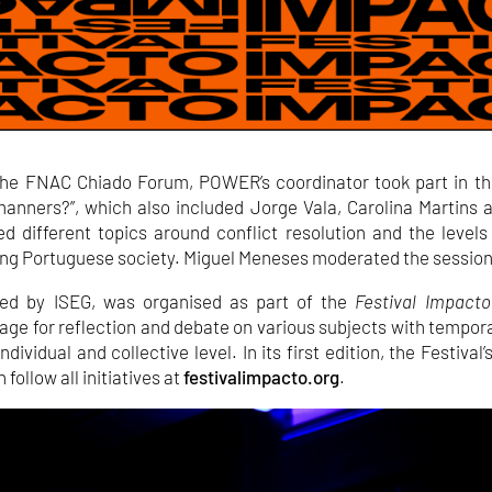
the FNAC Chiado Forum, POWER’s coordinator took part in th
manners?”, which also included Jorge Vala, Carolina Martins 
d different topics around conflict resolution and the levels
ng Portuguese society. Miguel Meneses moderated the session
ted by ISEG, was organised as part of the
Festival Impacto
age for reflection and debate on various subjects with tempo
dividual and collective level. In its first edition, the Festival
 follow all initiatives at
festivalimpacto.org
.