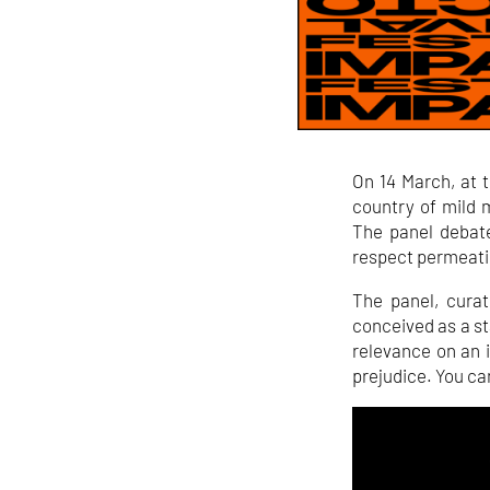
On 14 March, at 
country of mild 
The panel debate
respect permeati
The panel, cura
conceived as a st
relevance on an in
prejudice. You can