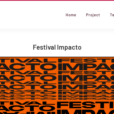
Home
Project
T
Festival Impacto