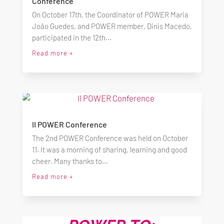
Conference
On October 17th, the Coordinator of POWER Maria
João Guedes, and POWER member, Dinis Macedo,
participated in the 12th...
Read more +
II POWER Conference
The 2nd POWER Conference was held on October
11. It was a morning of sharing, learning and good
cheer. Many thanks to...
Read more +