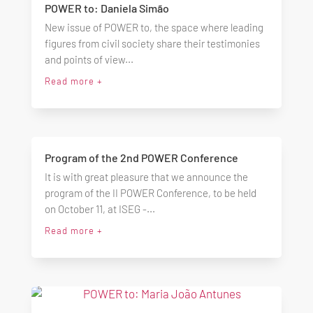
POWER to: Daniela Simão
New issue of POWER to, the space where leading
figures from civil society share their testimonies
and points of view...
Read more +
Program of the 2nd POWER Conference
It is with great pleasure that we announce the
program of the II POWER Conference, to be held
on October 11, at ISEG -...
Read more +