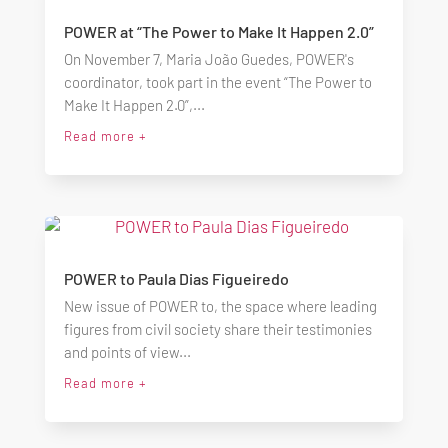
POWER at “The Power to Make It Happen 2.0”
On November 7, Maria João Guedes, POWER's
coordinator, took part in the event “The Power to
Make It Happen 2.0”,...
Read more +
POWER to Paula Dias Figueiredo
New issue of POWER to, the space where leading
figures from civil society share their testimonies
and points of view...
Read more +