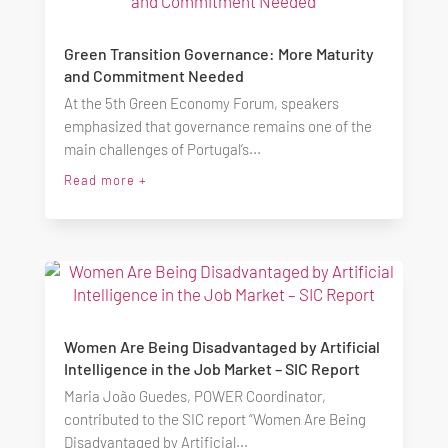
Green Transition Governance: More Maturity
and Commitment Needed
At the 5th Green Economy Forum, speakers
emphasized that governance remains one of the
main challenges of Portugal’s...
Read more +
Women Are Being Disadvantaged by Artificial
Intelligence in the Job Market – SIC Report
Maria João Guedes, POWER Coordinator,
contributed to the SIC report “Women Are Being
Disadvantaged by Artificial...