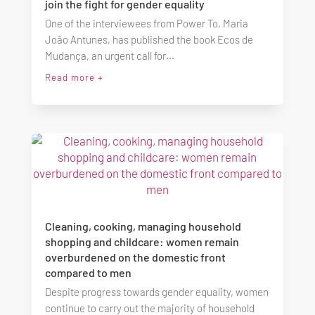
join the fight for gender equality
One of the interviewees from Power To, Maria
João Antunes, has published the book Ecos de
Mudança, an urgent call for...
Read more +
Cleaning, cooking, managing household
shopping and childcare: women remain
overburdened on the domestic front
compared to men
Despite progress towards gender equality, women
continue to carry out the majority of household