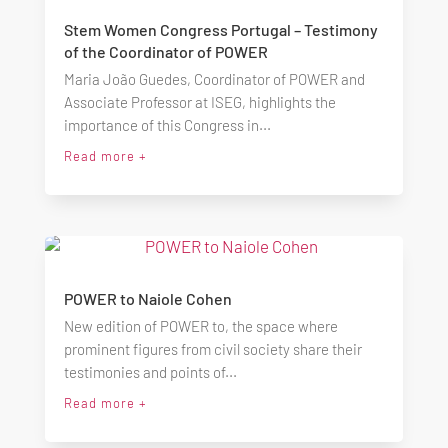
Stem Women Congress Portugal – Testimony
of the Coordinator of POWER
Maria João Guedes, Coordinator of POWER and
Associate Professor at ISEG, highlights the
importance of this Congress in...
Read more +
POWER to Naiole Cohen
New edition of POWER to, the space where
prominent figures from civil society share their
testimonies and points of...
Read more +