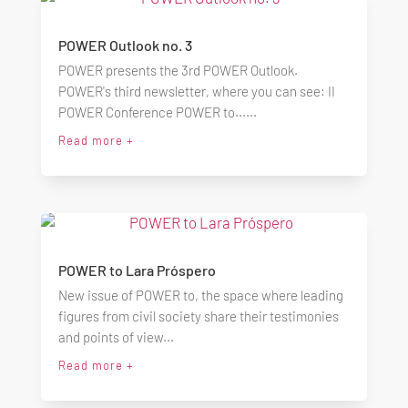
POWER Outlook no. 3
POWER presents the 3rd POWER Outlook.
POWER's third newsletter, where you can see: II
POWER Conference POWER to......
Read more +
POWER to Lara Próspero
New issue of POWER to, the space where leading
figures from civil society share their testimonies
and points of view...
Read more +