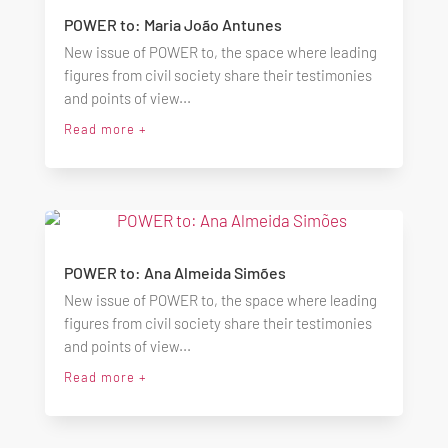
POWER to: Maria João Antunes
New issue of POWER to, the space where leading
figures from civil society share their testimonies
and points of view...
Read more +
POWER to: Ana Almeida Simões
New issue of POWER to, the space where leading
figures from civil society share their testimonies
and points of view...
Read more +