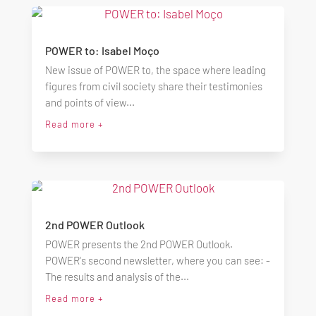
POWER to: Isabel Moço
New issue of POWER to, the space where leading
figures from civil society share their testimonies
and points of view...
Read more +
2nd POWER Outlook
POWER presents the 2nd POWER Outlook.
POWER's second newsletter, where you can see: -
The results and analysis of the...
Read more +