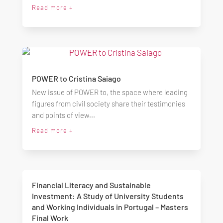
Read more +
POWER to Cristina Saiago
New issue of POWER to, the space where leading
figures from civil society share their testimonies
and points of view...
Read more +
Financial Literacy and Sustainable
Investment: A Study of University Students
and Working Individuals in Portugal – Masters
Final Work