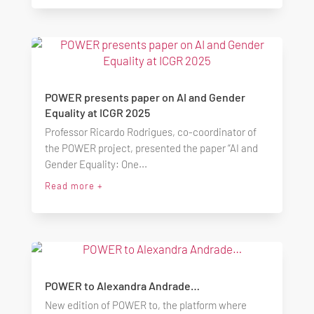
POWER presents paper on AI and Gender
Equality at ICGR 2025
Professor Ricardo Rodrigues, co-coordinator of
the POWER project, presented the paper “AI and
Gender Equality: One...
Read more +
POWER to Alexandra Andrade…
New edition of POWER to, the platform where