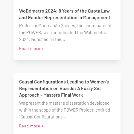
WoBómetro 2024: 8 Years of the Quota Law
and Gender Representation in Management
Professor Maria João Guedes, the coordinator of
the POWER, also coordinated the Wobómetro
2024, launched on the...
Read more +
Causal Configurations Leading to Women’s
Representation on Boards: A Fuzzy Set
Approach – Masters Final Work
We present the master’s dissertation developed
within the scope of the POWER Project, entitled
“Causal Configurations...
Read more +