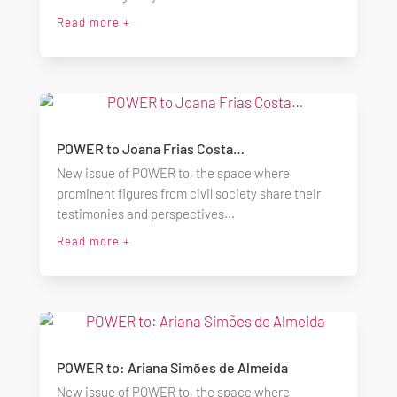
Read more +
POWER to Joana Frias Costa…
New issue of POWER to, the space where
prominent figures from civil society share their
testimonies and perspectives...
Read more +
POWER to: Ariana Simões de Almeida
New issue of POWER to, the space where