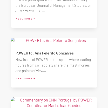
the European Journal of Management Studies, on
July 3rd at ISEG -...
Read more +
POWER to: Ana Pelerito Gonçalves
New issue of POWER to, the space where leading
figures from civil society share their testimonies
and points of view...
Read more +