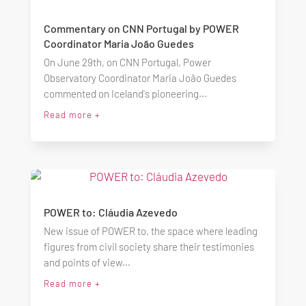
Commentary on CNN Portugal by POWER
Coordinator Maria João Guedes
On June 29th, on CNN Portugal, Power
Observatory Coordinator Maria João Guedes
commented on Iceland's pioneering...
Read more +
POWER to: Cláudia Azevedo
New issue of POWER to, the space where leading
figures from civil society share their testimonies
and points of view...
Read more +