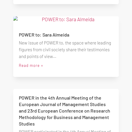
POWER to: Sara Almeida
New issue of POWER to, the space where leading
figures from civil society share their testimonies
and points of view...
Read more +
POWER in the 4th Annual Meeting of the
European Journal of Management Studies
and 23rd European Conference on Research
Methodology for Business and Management
Studies
POWER participated in the 4th Annual Meeting of