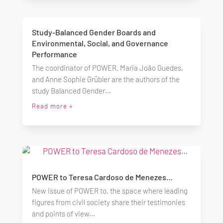
Study-Balanced Gender Boards and
Environmental, Social, and Governance
Performance
The coordinator of POWER, Maria João Guedes,
and Anne Sophie Grübler are the authors of the
study Balanced Gender...
Read more +
POWER to Teresa Cardoso de Menezes…
New issue of POWER to, the space where leading
figures from civil society share their testimonies
and points of view...