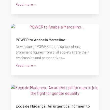
Read more +
POWER to Anabela Marcelino…
New issue of POWER to, the space where
prominent figures from civil society share their
testimonies and perspectives...
Read more +
Ecos de Mudança: An urgent call for men to