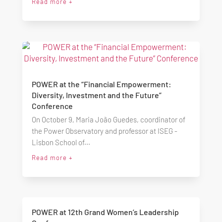
Read more +
POWER at the “Financial Empowerment:
Diversity, Investment and the Future”
Conference
On October 9, Maria João Guedes, coordinator of
the Power Observatory and professor at ISEG -
Lisbon School of...
Read more +
POWER at 12th Grand Women’s Leadership