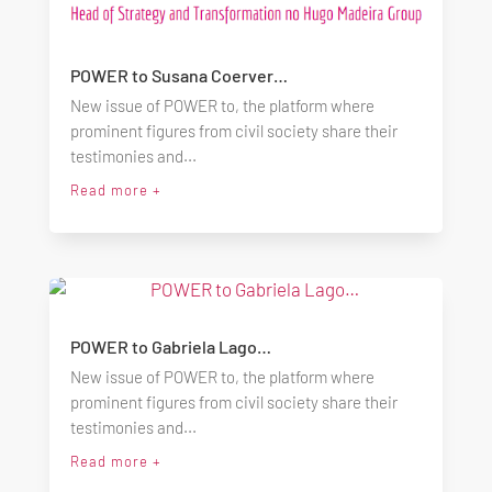
POWER to Susana Coerver…
New issue of POWER to, the platform where
prominent figures from civil society share their
testimonies and...
Read more +
POWER to Gabriela Lago…
New issue of POWER to, the platform where
prominent figures from civil society share their
testimonies and...
Read more +