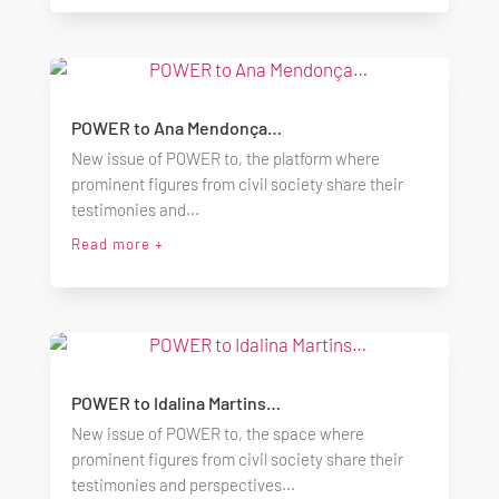
POWER to Ana Mendonça…
New issue of POWER to, the platform where
prominent figures from civil society share their
testimonies and...
Read more +
POWER to Idalina Martins…
New issue of POWER to, the space where
prominent figures from civil society share their
testimonies and perspectives...