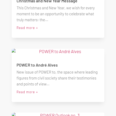
Christmas and New Year Message
This Christmas and New Year, we wish for every
moment to be an opportunity to celebrate what
truly matters: the...
Read more +
POWER to André Alves
New issue of POWER to, the space where leading
figures from civil society share their testimonies
and points of view...
Read more +