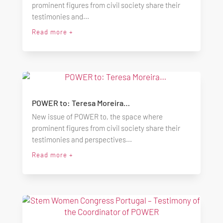
prominent figures from civil society share their
testimonies and...
Read more +
POWER to: Teresa Moreira…
New issue of POWER to, the space where
prominent figures from civil society share their
testimonies and perspectives...
Read more +