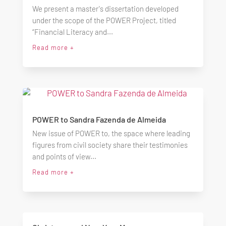
We present a master's dissertation developed
under the scope of the POWER Project, titled
“Financial Literacy and...
Read more +
POWER to Sandra Fazenda de Almeida
New issue of POWER to, the space where leading
figures from civil society share their testimonies
and points of view...
Read more +