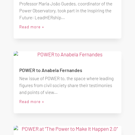
Professor Maria João Guedes, coordinator of the
Power Observatory, took part in the Inspiring the
Future: LeadHERship...
Read more +
POWER to Anabela Fernandes
New issue of POWER to, the space where leading
figures from civil society share their testimonies
and points of view...
Read more +