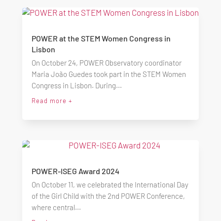
POWER at the STEM Women Congress in
Lisbon
On October 24, POWER Observatory coordinator
Maria João Guedes took part in the STEM Women
Congress in Lisbon. During...
Read more +
POWER-ISEG Award 2024
On October 11, we celebrated the International Day
of the Girl Child with the 2nd POWER Conference,
where central...