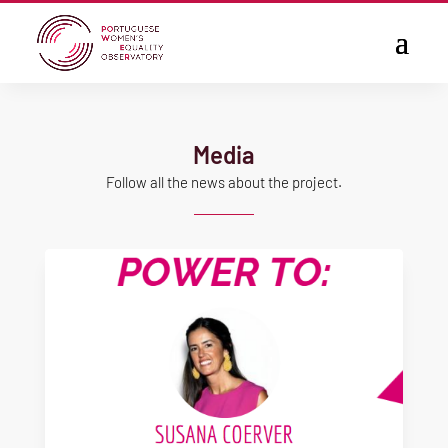
Media
Follow all the news about the project.