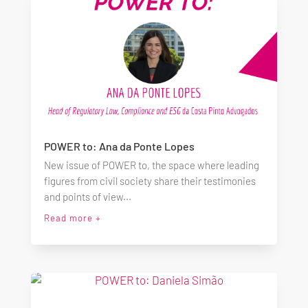
POWER to: Ana da Ponte Lopes
New issue of POWER to, the space where leading
figures from civil society share their testimonies
and points of view...
Read more +