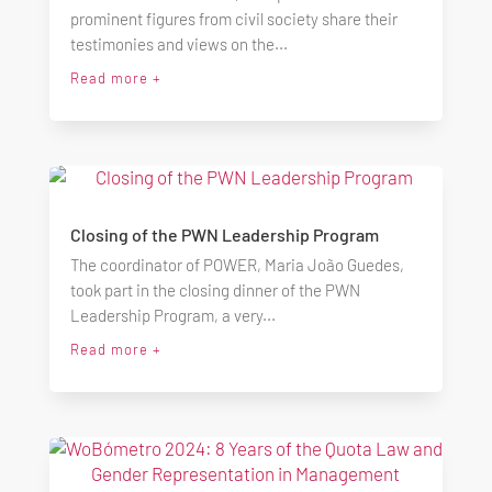
prominent figures from civil society share their
testimonies and views on the...
Read more +
Closing of the PWN Leadership Program
The coordinator of POWER, Maria João Guedes,
took part in the closing dinner of the PWN
Leadership Program, a very...
Read more +