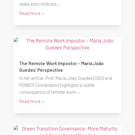
tasks and childcare...
Read more +
The Remote Work Impostor – Maria João
Guedes’ Perspective
In her article, Prof. Maria João Guedes (ISEG and
POWER Coordinator) highlights a subtle
consequence of remote work:...
Read more +