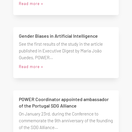
Read more +
Gender Biases in Artificial Intelligence
See the first results of the study in the article
published in Executive Digest by Maria João
Guedes, POWER...
Read more +
POWER Coordinator appointed ambassador
of the Portugal SDG Alliance
On January 23rd, during the Conference to
commemorate the 9th anniversary of the founding
of the SDG Alliance...