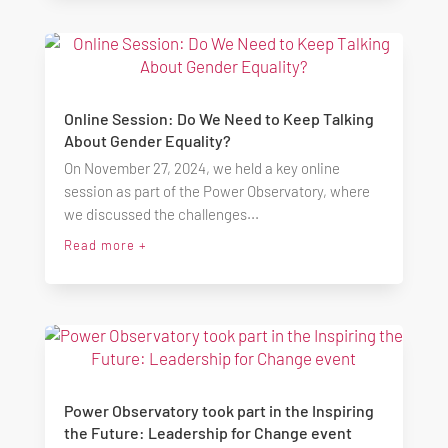
Online Session: Do We Need to Keep Talking
About Gender Equality?
On November 27, 2024, we held a key online
session as part of the Power Observatory, where
we discussed the challenges...
Read more +
Power Observatory took part in the Inspiring
the Future: Leadership for Change event