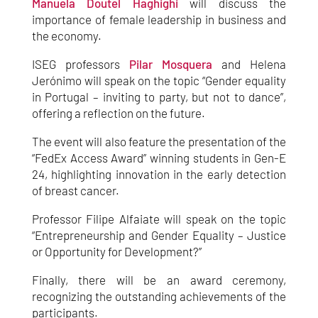
Manuela Doutel Haghighi
will discuss the
importance of female leadership in business and
the economy.
ISEG professors
Pilar Mosquera
and Helena
Jerónimo will speak on the topic “Gender equality
in Portugal – inviting to party, but not to dance”,
offering a reflection on the future.
The event will also feature the presentation of the
“FedEx Access Award” winning students in Gen-E
24, highlighting innovation in the early detection
of breast cancer.
Professor Filipe Alfaiate will speak on the topic
“Entrepreneurship and Gender Equality – Justice
or Opportunity for Development?”
Finally, there will be an award ceremony,
recognizing the outstanding achievements of the
participants.