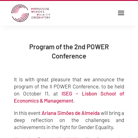
Program of the 2nd POWER
Conference
It is with great pleasure that we announce the
program of the II POWER Conference, to be held
on October 11, at
ISEG – Lisbon School of
Economics & Management
.
In this event
Ariana Simões de Almeida
will bring a
deep reflection on the challenges and
achievements in the fight for Gender Equality.