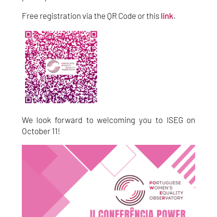
Free registration via the QR Code or this
link
.
We look forward to welcoming you to ISEG on
October 11!