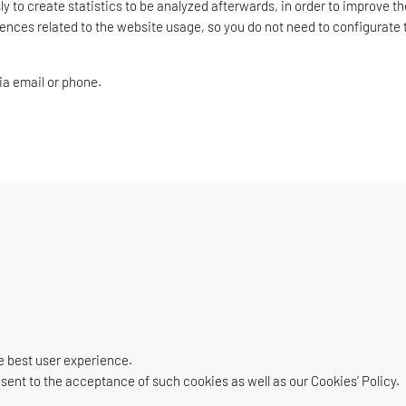
y to create statistics to be analyzed afterwards, in order to improve th
rences related to the website usage, so you do not need to configurate t
ia email or phone.
e best user experience.
nsent to the acceptance of such cookies as well as our Cookies’ Policy.