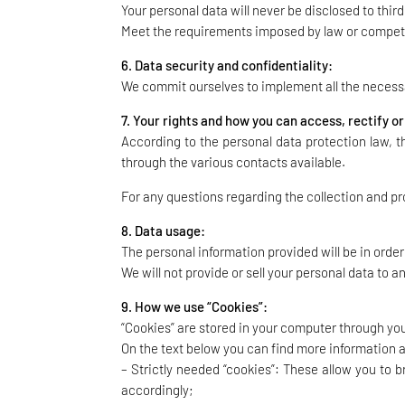
Your personal data will never be disclosed to thir
Meet the requirements imposed by law or compete
6. Data security and confidentiality:
We commit ourselves to implement all the necessar
7. Your rights and how you can access, rectify o
According to the personal data protection law, t
through the various contacts available.
For any questions regarding the collection and pr
8. Data usage:
The personal information provided will be in order
We will not provide or sell your personal data to an
9. How we use “Cookies”:
“Cookies” are stored in your computer through your
On the text below you can find more information 
– Strictly needed “cookies”: These allow you to
accordingly;