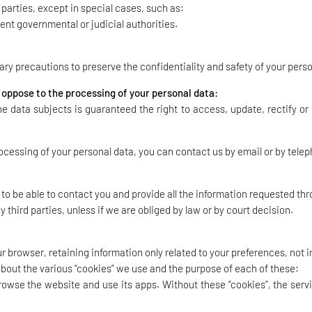
d parties, except in special cases, such as:
nt governmental or judicial authorities.
y precautions to preserve the confidentiality and safety of your perso
r oppose to the processing of your personal data:
he data subjects is guaranteed the right to access, update, rectify or
ocessing of your personal data, you can contact us by email or by tele
 to be able to contact you and provide all the information requested th
y third parties, unless if we are obliged by law or by court decision.
 browser, retaining information only related to your preferences, not i
about the various “cookies” we use and the purpose of each of these:
 browse the website and use its apps. Without these “cookies”, the se