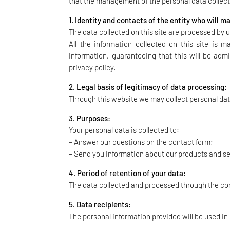
that the management of the personal data collecte
1. Identity and contacts of the entity who will 
The data collected on this site are processed by u
All the information collected on this site is 
information, guaranteeing that this will be admi
privacy policy.
2. Legal basis of legitimacy of data processing:
Through this website we may collect personal dat
3. Purposes:
Your personal data is collected to:
– Answer our questions on the contact form;
– Send you information about our products and s
4. Period of retention of your data:
The data collected and processed through the conta
5. Data recipients:
The personal information provided will be used in