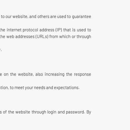
s to our website, and others are used to guarantee
e internet protocol address (IP) that is used to
, the web addresses (URLs) from which or through
r.
ce on the website, also increasing the response
mation, to meet your needs and expectations.
as of the website through login and password. By