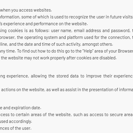
ce when you access websites.
information, some of which is used to recognize the user in future visit
er’s experience and performance on the website.
ing cookies is as follows: user name, email address and password, th
f browser, the operating system and platform used for the connection
ine, and the date and time of such activity, amongst others.
 time. To find out how to do this go to the “Help” area of your Browse
f the website may not work properly after cookies are disabled.
ng experience, allowing the stored data to improve their experien
e actions on the website, as well as assist in the presentation of infor
e and expiration date.
ccess to certain areas of the website, such as access to secure are
used accordingly.
nces of the user.