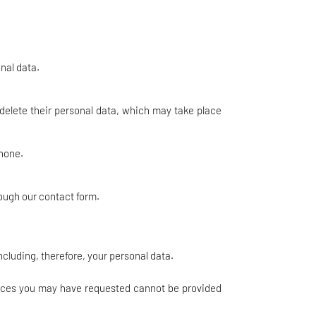
nal data.
 delete their personal data, which may take place
phone.
rough our contact form.
ncluding, therefore, your personal data.
rvices you may have requested cannot be provided