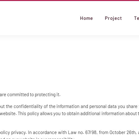
Home
Project
T
 are committed to protecting it.
 the confidentiality of the information and personal data you share 
 website. This policy allows you to obtain additional information about
policy privacy. In accordance with Law no. 67/98, from October 26th, 