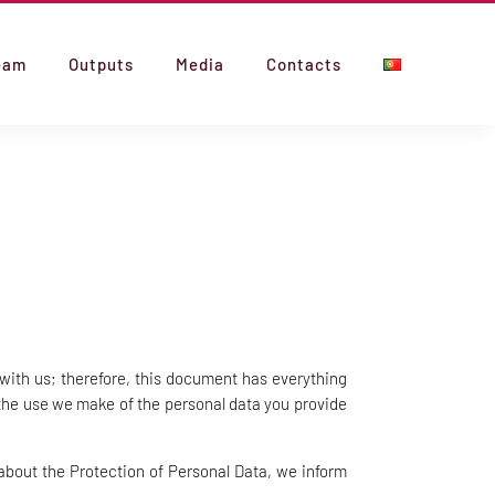
eam
Outputs
Media
Contacts
with us; therefore, this document has everything
 the use we make of the personal data you provide
about the Protection of Personal Data, we inform