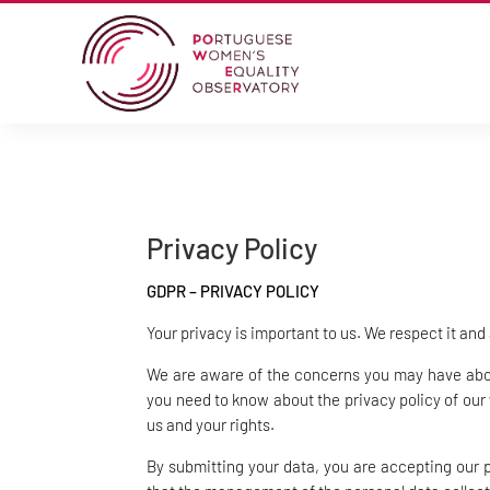
Privacy Policy
GDPR – PRIVACY POLICY
Your privacy is important to us. We respect it and
We are aware of the concerns you may have about
you need to know about the privacy policy of our
us and your rights.
By submitting your data, you are accepting our 