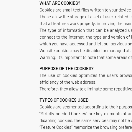
WHAT ARE COOKIES?
Cookies are small text files written to your devi
These allow the storage of a set of user-related 
that all features work properly, improving the us
The type of information that can be analyzed us
connect to the internet, the type and version o
which you have accessed and left our services onl
Website cookies may be disabled or managed at any
Warning: It’s important to note that some areas o
PURPOSE OF THE COOKIES?
The use of cookies optimizes the user’s browsi
efficiency of the web address.
Therefore, they allow to eliminate some repetitiv
TYPES OF COOKIES USED
Cookies are segmented according to their purpos
“Strictly needed Cookies” are key elements of a
disabling cookies, the same services may not be 
“Feature Cookies” memorize the browsing prefere