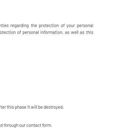
nties regarding the protection of your personal
otection of personal information, as well as this
er this phase it will be destroyed.
ed through our contact form.