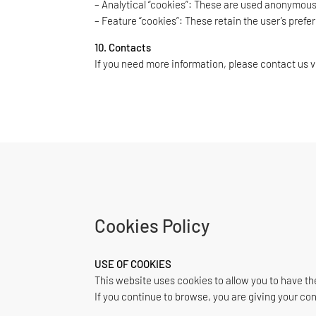
– Analytical “cookies”: These are used anonymousl
– Feature “cookies”: These retain the user’s prefe
10. Contacts
If you need more information, please contact us v
Cookies Policy
USE OF COOKIES
This website uses cookies to allow you to have th
If you continue to browse, you are giving your co