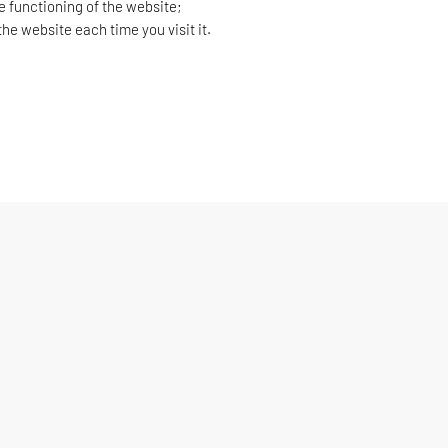
e functioning of the website;
he website each time you visit it.