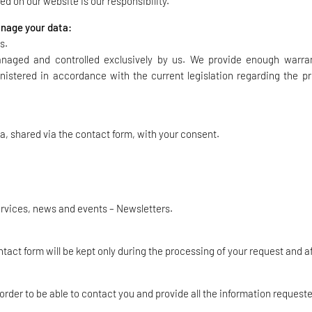
d on our website is our responsibility.
manage your data:
s.
managed and controlled exclusively by us. We provide enough warra
nistered in accordance with the current legislation regarding the pr
a, shared via the contact form, with your consent.
ervices, news and events – Newsletters.
ct form will be kept only during the processing of your request and aft
 order to be able to contact you and provide all the information request