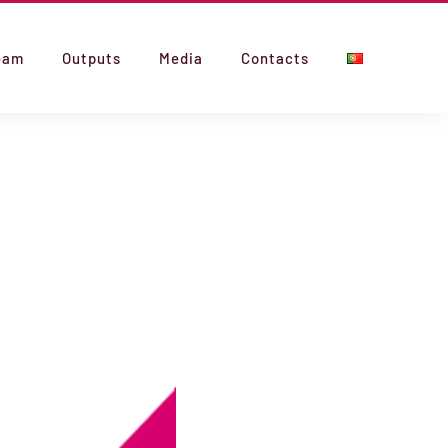
eam
Outputs
Media
Contacts