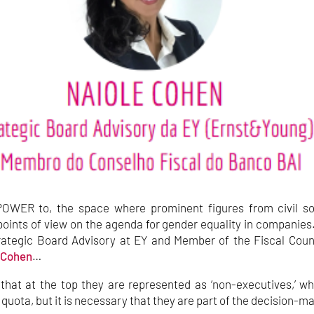
OWER to, the space where prominent figures from civil so
oints of view on the agenda for gender equality in companies
Strategic Board Advisory at EY and Member of the Fiscal Coun
 Cohen
…
h that at the top they are represented as ‘non-executives,’ w
 quota, but it is necessary that they are part of the decision-m