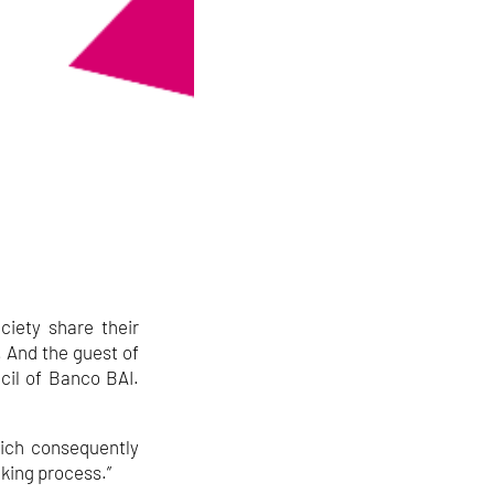
ciety share their
. And the guest of
cil of Banco BAI.
hich consequently
aking process.”