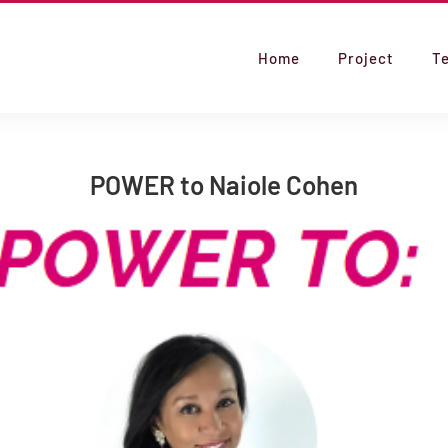
Home
Project
T
POWER to Naiole Cohen