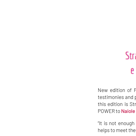
New edition of P
testimonies and p
this edition is 
POWER to
Naiole
“It is not enoug
helps to meet the